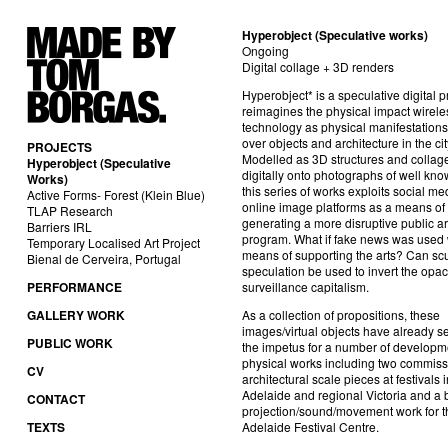
Hyperobject (Speculative works)
Ongoing
Digital collage + 3D renders
Hyperobject* is a speculative digital pr
reimagines the physical impact wirele
technology as physical manifestations
over objects and architecture in the cit
PROJECTS
Modelled as 3D structures and collag
Hyperobject (Speculative
digitally onto photographs of well know
Works)
this series of works exploits social m
Active Forms- Forest (Klein Blue)
online image platforms as a means of
TLAP Research
generating a more disruptive public ar
Barriers IRL
program. What if fake news was used
Temporary Localised Art Project
means of supporting the arts? Can scu
Bienal de Cerveira, Portugal
speculation be used to invert the opaci
PERFORMANCE
surveillance capitalism.
GALLERY WORK
As a collection of propositions, these
images/virtual objects have already s
PUBLIC WORK
the impetus for a number of develop
physical works including two commiss
CV
architectural scale pieces at festivals i
Adelaide and regional Victoria and
a 
CONTACT
projection/sound/movement work for t
TEXTS
Adelaide Festival Centre.