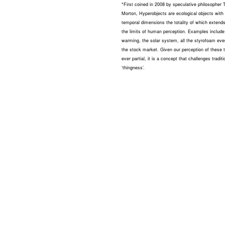
*First coined in 2008 by speculative philosopher
Morton, Hyperobjects are ecological objects with 
temporal dimensions the totality of which extend
the limits of human perception. Examples include
warming, the solar system, all the styrofoam eve
the stock market. Given our perception of these t
ever partial, it is a concept that challenges traditi
‘thingness’.